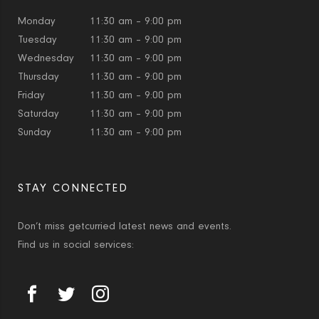
Monday
11:30 am – 9:00 pm
Tuesday
11:30 am – 9:00 pm
Wednesday
11:30 am – 9:00 pm
Thursday
11:30 am – 9:00 pm
Friday
11:30 am – 9:00 pm
Saturday
11:30 am – 9:00 pm
Sunday
11:30 am – 9:00 pm
STAY CONNECTED
Don’t miss getcurried latest news and events.
Find us in social services: