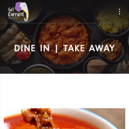
DINE IN | TAKE AWAY