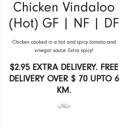
Chicken Vindaloo
(Hot) GF | NF | DF
Chicken cooked in a hot and spicy tomato and
vinegar sauce. Extra spicy!
$2.95 EXTRA DELIVERY. FREE
DELIVERY OVER $ 70 UPTO 6
KM.