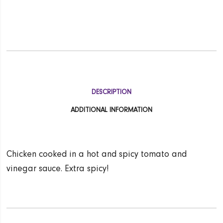
DESCRIPTION
ADDITIONAL INFORMATION
Chicken cooked in a hot and spicy tomato and
vinegar sauce. Extra spicy!