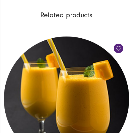
Related products