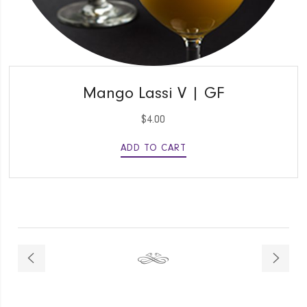
QUICK VIEW
Mango Lassi V | GF
$
4.00
ADD TO CART