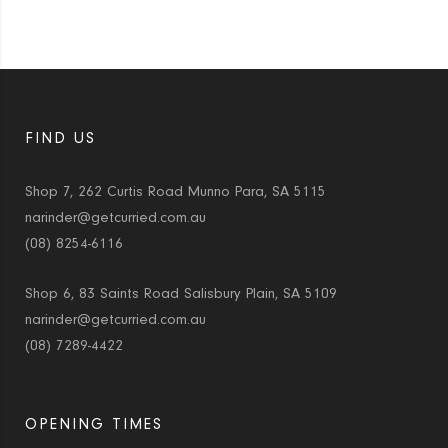
FIND US
Shop 7, 262 Curtis Road Munno Para, SA 5115
narinder@getcurried.com.au
(08) 8254-6116
Shop 6, 83 Saints Road Salisbury Plain, SA 5109
narinder@getcurried.com.au
(08) 7289-4422
OPENING TIMES