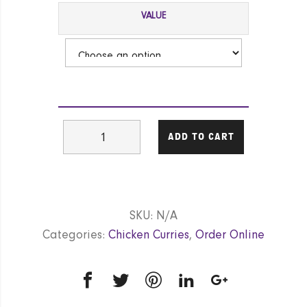
VALUE
Chicken
ADD TO CART
Vindaloo
(Hot)
GF
|
SKU:
N/A
NF
Categories:
Chicken Curries
,
Order Online
|
DF
quantity