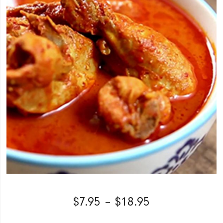
$
7.95
–
$
18.95