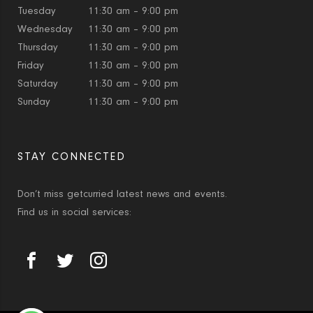
Tuesday
11:30 am – 9:00 pm
Wednesday
11:30 am – 9:00 pm
Thursday
11:30 am – 9:00 pm
Friday
11:30 am – 9:00 pm
Saturday
11:30 am – 9:00 pm
Sunday
11:30 am – 9:00 pm
STAY CONNECTED
Don’t miss getcurried latest news and events.
Find us in social services: