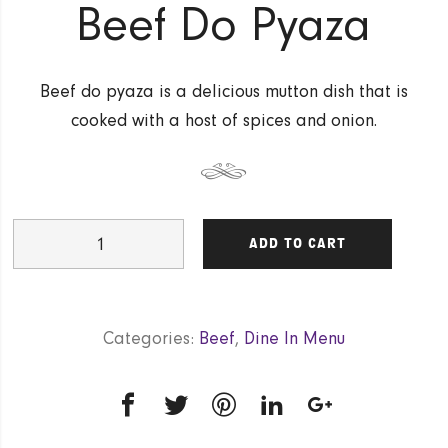
Beef Do Pyaza
Beef do pyaza is a delicious mutton dish that is
cooked with a host of spices and onion.
Beef
ADD TO CART
Do
Pyaza
quantity
Categories:
Beef
,
Dine In Menu