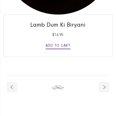
QUICK VIEW
Lamb Dum Ki Biryani
$
16.95
ADD TO CART