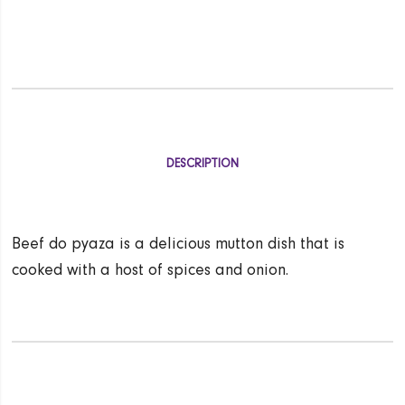
DESCRIPTION
Beef do pyaza is a delicious mutton dish that is
cooked with a host of spices and onion.