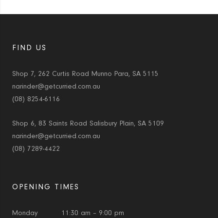
FIND US
Shop 7, 262 Curtis Road Munno Para, SA 5115
narinder@getcurried.com.au
(08) 8254-6116
Shop 6, 83 Saints Road Salisbury Plain, SA 5109
narinder@getcurried.com.au
(08) 7289-4422
OPENING TIMES
Monday
11:30 am – 9:00 pm