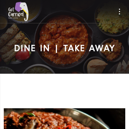
DINE IN | TAKE AWAY