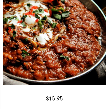
$
15.95