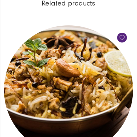
Related products