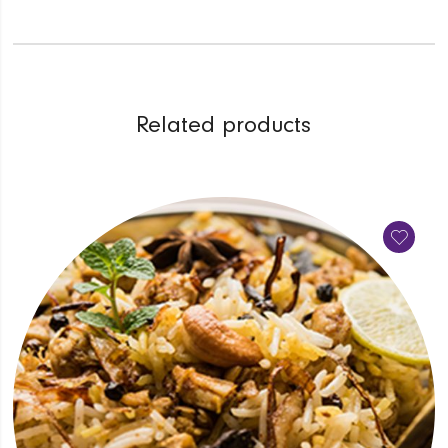
Related products