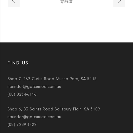
FIND US
Shop 7, 262 Curtis Road Munno Para, SA 5115
narinder@getcurried.com.au
(08) 8254-6116
Shop 6, 83 Saints Road Salisbury Plain, SA 5109
narinder@getcurried.com.au
(08) 7289-4422