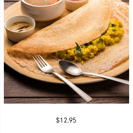
$
12.95