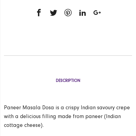
DESCRIPTION
Paneer Masala Dosa is a crispy Indian savoury crepe
with a delicious filling made from paneer (Indian
cottage cheese).