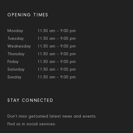
OPENING TIMES
Monday
11:30 am – 9:00 pm
Tuesday
11:30 am – 9:00 pm
Wednesday
11:30 am – 9:00 pm
Thursday
11:30 am – 9:00 pm
Friday
11:30 am – 9:00 pm
Saturday
11:30 am – 9:00 pm
Sunday
11:30 am – 9:00 pm
STAY CONNECTED
Don’t miss getcurried latest news and events.
Find us in social services: