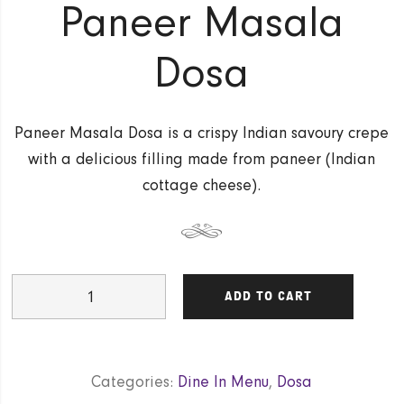
Paneer Masala
Dosa
Paneer Masala Dosa is a crispy Indian savoury crepe
with a delicious filling made from paneer (Indian
cottage cheese).
Paneer
ADD TO CART
Masala
Dosa
quantity
Categories:
Dine In Menu
,
Dosa