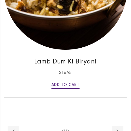
QUICK VIEW
Lamb Dum Ki Biryani
$
16.95
ADD TO CART