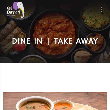
DINE IN | TAKE AWAY