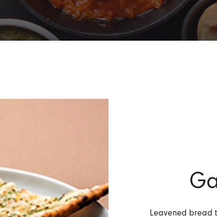
Ga
Leavened bread to