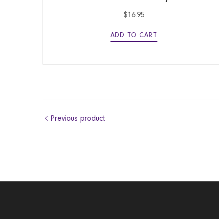
$
16.95
ADD TO CART
Previous product