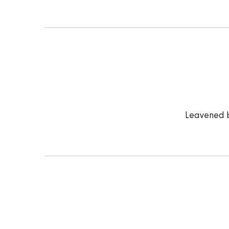
Leavened b