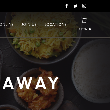
ONLINE
JOIN US
LOCATIONS
0
E AWAY