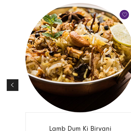
QUICK VIEW
Lamb Dum Ki Biryani