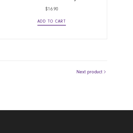
$
16.90
ADD TO CART
Next product