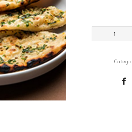
Garlic
Naan
quantity
Categor