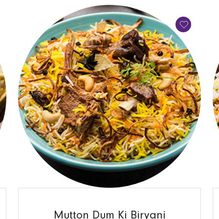
QUICK VIEW
Mutton Dum Ki Biryani