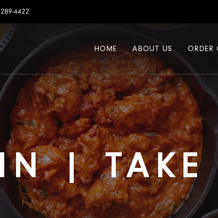
7289-4422
HOME
ABOUT US
ORDER 
IN | TAK