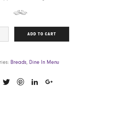
ADD TO CART
ies:
Breads
,
Dine In Menu