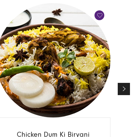
QUICK VIEW
Chicken Dum Ki Biryani