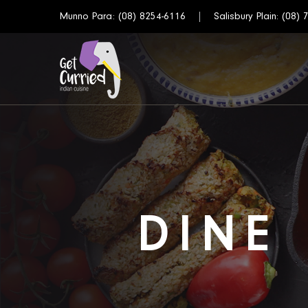
Munno Para:
(08) 8254-6116
Salisbury Plain:
(08) 
DINE 