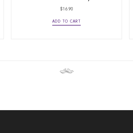
$
16.90
ADD TO CART