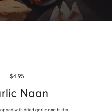
$
4.95
rlic Naan
pped with dried garlic and butter.