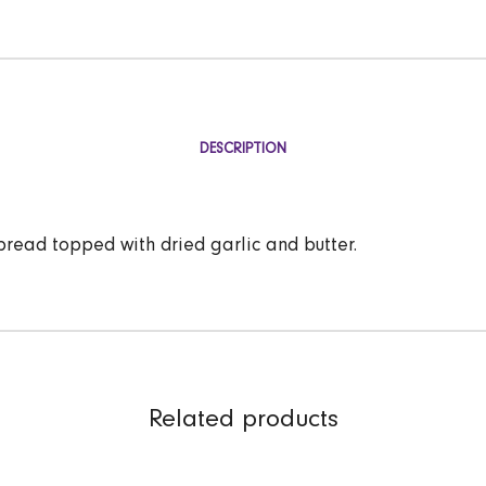
DESCRIPTION
read topped with dried garlic and butter.
Related products