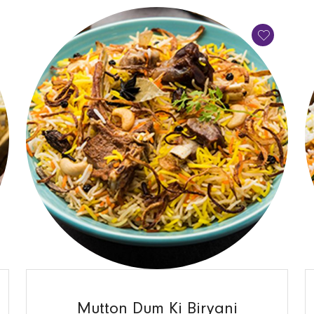
QUICK VIEW
Mutton Dum Ki Biryani