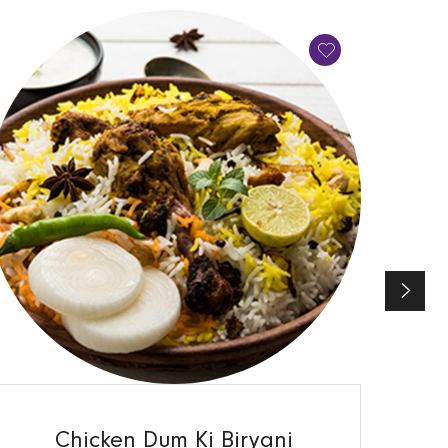
QUICK VIEW
Chicken Dum Ki Biryani