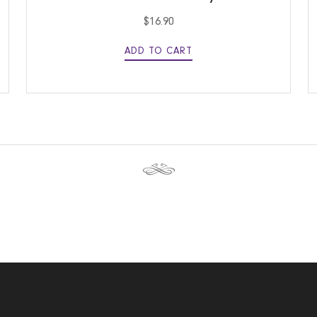
$
16.90
ADD TO CART