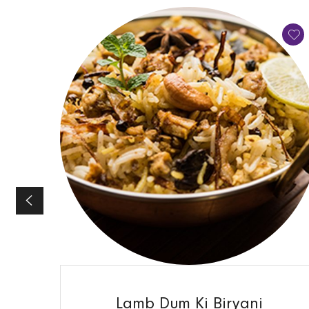
QUICK VIEW
Lamb Dum Ki Biryani