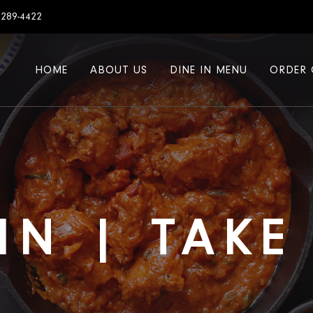
7289-4422
HOME
ABOUT US
DINE IN MENU
ORDER 
IN | TAK