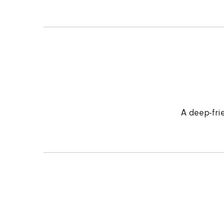
A deep-frie