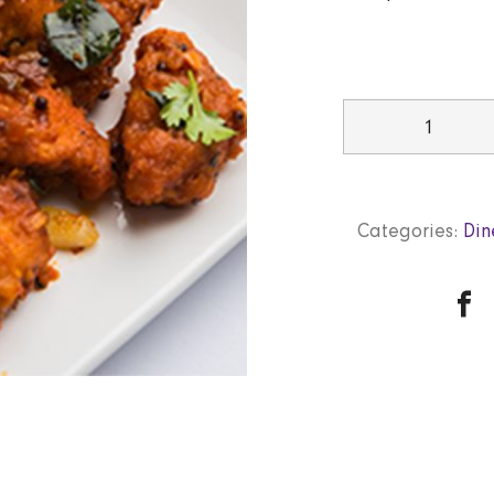
Chicken65
quantity
Categories:
Din