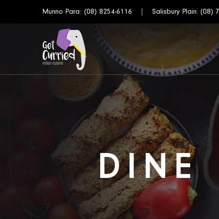
Munno Para:
(08) 8254-6116
Salisbury Plain:
(08) 
DINE 