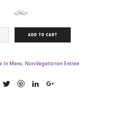
ADD TO CART
e In Menu
,
Non-Vegetarian Entree