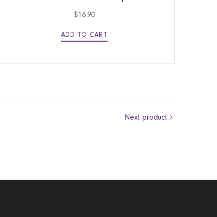
$
16.90
ADD TO CART
Next product