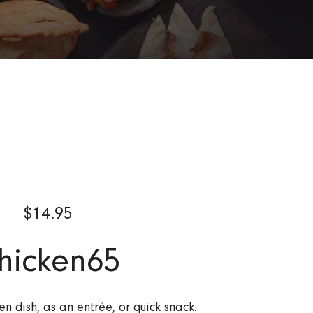
$
14.95
hicken65
en dish, as an entrée, or quick snack.