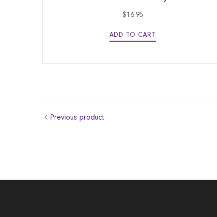
$
16.95
ADD TO CART
Previous product