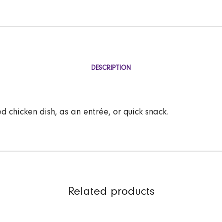
DESCRIPTION
d chicken dish, as an entrée, or quick snack.
Related products