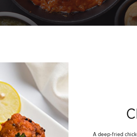
C
A deep-fried chick