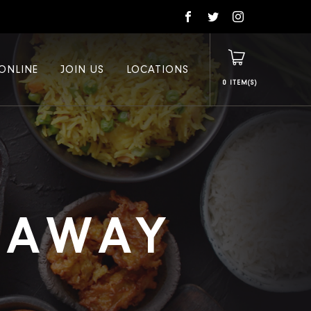
ONLINE
JOIN US
LOCATIONS
0
E AWAY