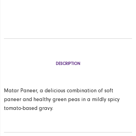
DESCRIPTION
Matar Paneer, a delicious combination of soft
paneer and healthy green peas in a mildly spicy
tomato-based gravy.