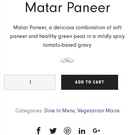
Matar Paneer
Matar Paneer, a delicious combination of soft
paneer and healthy green peas in a mildly spicy
tomato-based gravy.
Matar
ADD TO CART
Paneer
quantity
Categories:
Dine In Menu
,
Vegetarian Mains