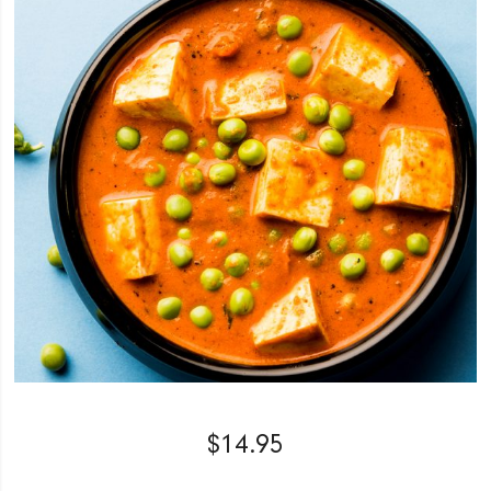
$
14.95