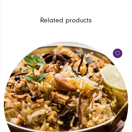
Related products