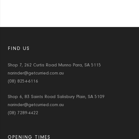
FIND US
Shop 7, 262 Curtis Road Munno Para, SA 5115
narinder@getcurried.com.au
(08) 8254-6116
Shop 6, 83 Saints Road Salisbury Plain, SA 5109
narinder@getcurried.com.au
(08) 7289-4422
OPENING TIMES