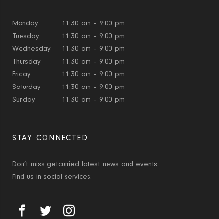
Monday
11:30 am – 9:00 pm
Tuesday
11:30 am – 9:00 pm
Wednesday
11:30 am – 9:00 pm
Thursday
11:30 am – 9:00 pm
Friday
11:30 am – 9:00 pm
Saturday
11:30 am – 9:00 pm
Sunday
11:30 am – 9:00 pm
STAY CONNECTED
Don’t miss getcurried latest news and events.
Find us in social services: