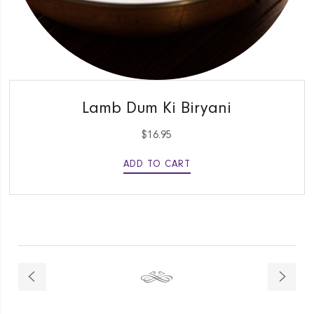
QUICK VIEW
Lamb Dum Ki Biryani
$
16.95
ADD TO CART