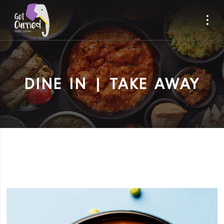
DINE IN | TAKE AWAY