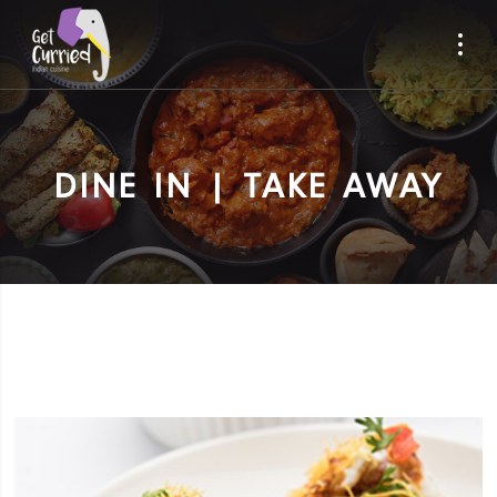
DINE IN | TAKE AWAY