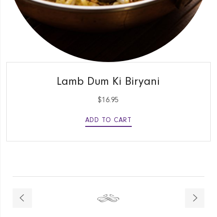
QUICK VIEW
Lamb Dum Ki Biryani
$
16.95
ADD TO CART