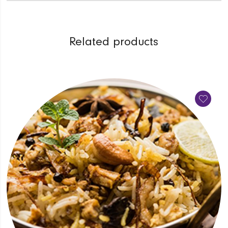
Related products