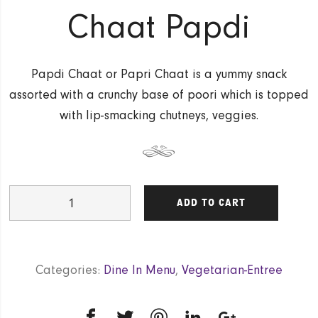
Chaat Papdi
Papdi Chaat or Papri Chaat is a yummy snack
assorted with a crunchy base of poori which is topped
with lip-smacking chutneys, veggies.
Chaat
ADD TO CART
Papdi
quantity
Categories:
Dine In Menu
,
Vegetarian-Entree