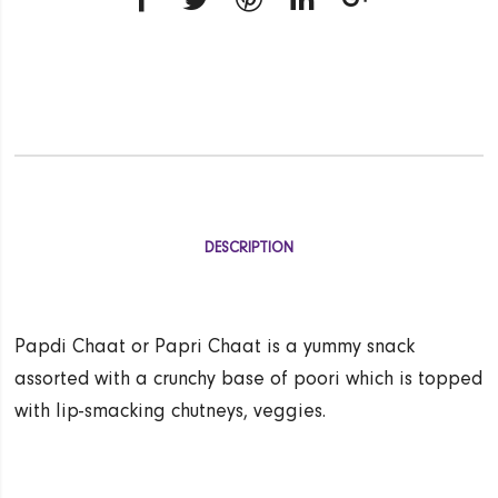
DESCRIPTION
Papdi Chaat or Papri Chaat is a yummy snack
assorted with a crunchy base of poori which is topped
with lip-smacking chutneys, veggies.