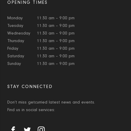
OPENING TIMES
Monday
11:30 am – 9:00 pm
Tuesday
11:30 am – 9:00 pm
Wednesday
11:30 am – 9:00 pm
Thursday
11:30 am – 9:00 pm
Friday
11:30 am – 9:00 pm
Saturday
11:30 am – 9:00 pm
Sunday
11:30 am – 9:00 pm
STAY CONNECTED
Don’t miss getcurried latest news and events.
Find us in social services: