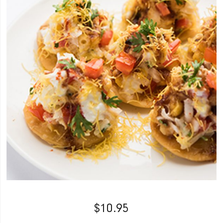
$
10.95