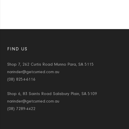
FIND US
Shop 7, 262 Curtis Road Munno Para, SA 5115
narinder@getcurried.com.au
(08) 8254-6116
Shop 6, 83 Saints Road Salisbury Plain, SA 5109
narinder@getcurried.com.au
(08) 7289-4422