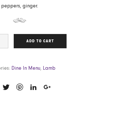
peppers, ginger.
ADD TO CART
ries:
Dine In Menu
,
Lamb