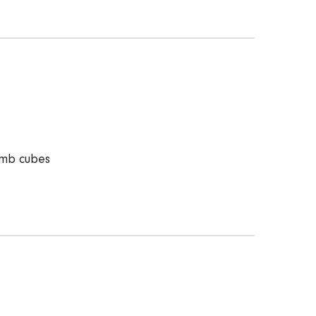
amb cubes