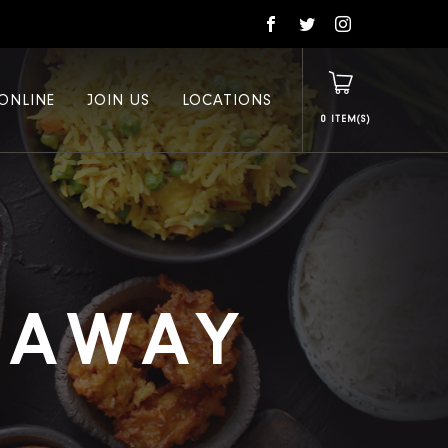
ONLINE
JOIN US
LOCATIONS
0
E AWAY