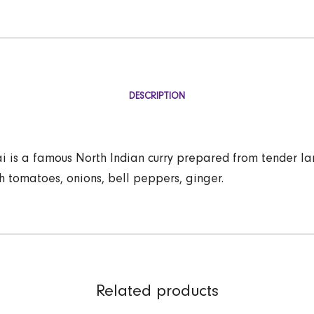
DESCRIPTION
 is a famous North Indian curry prepared from tender l
h tomatoes, onions, bell peppers, ginger.
Related products