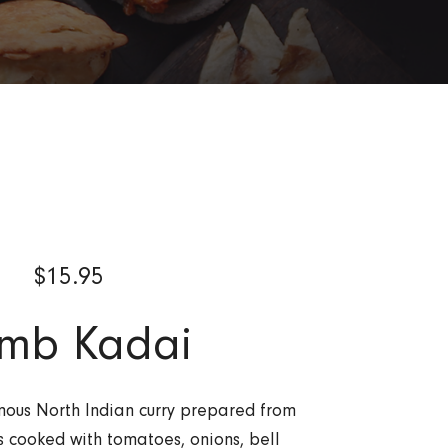
$
15.95
mb Kadai
ous North Indian curry prepared from
 cooked with tomatoes, onions, bell