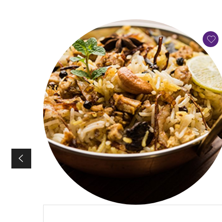
QUICK VIEW