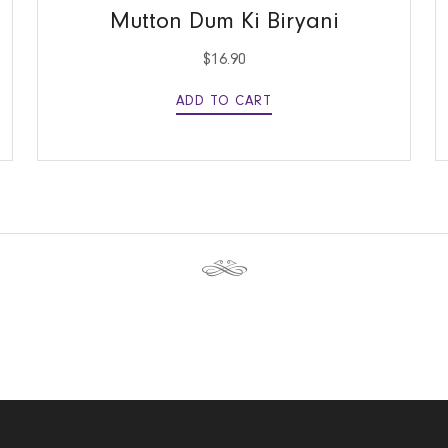
Mutton Dum Ki Biryani
$
16.90
ADD TO CART