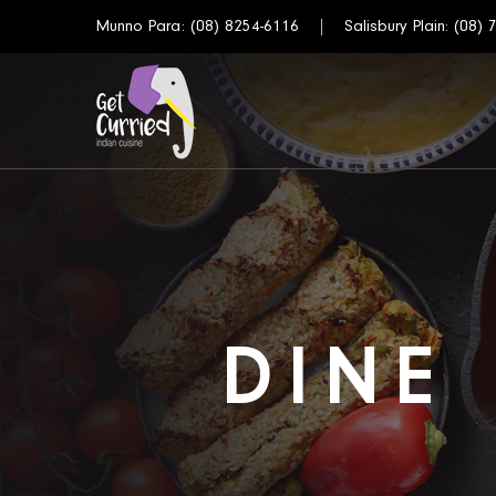
Munno Para:
(08) 8254-6116
Salisbury Plain:
(08) 
DINE 