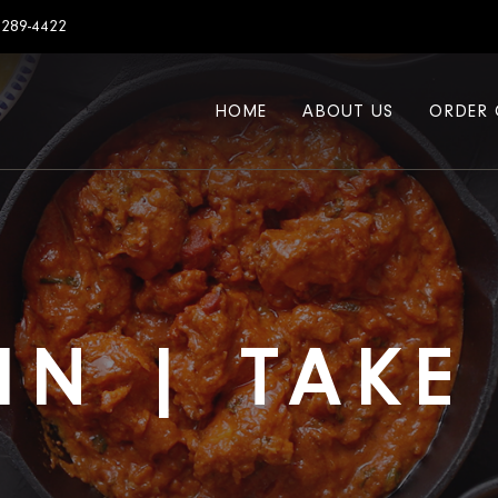
7289-4422
HOME
ABOUT US
ORDER 
IN | TAK