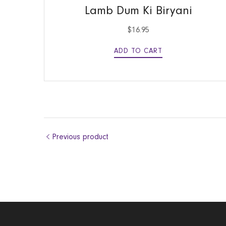
Lamb Dum Ki Biryani
$
16.95
ADD TO CART
Previous product