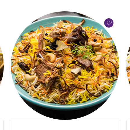
QUICK VIEW