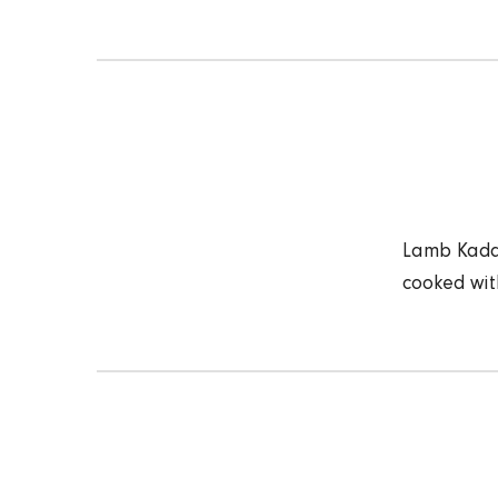
Lamb Kadai
cooked wit