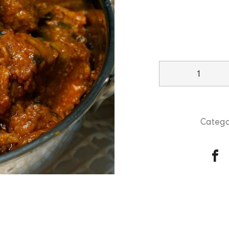
Lamb
Kadai
quantity
Catego