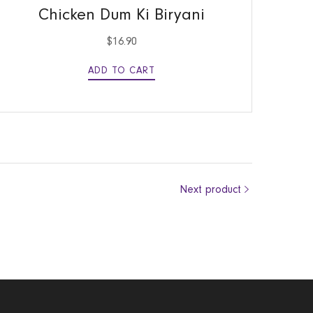
Chicken Dum Ki Biryani
$
16.90
ADD TO CART
Next product