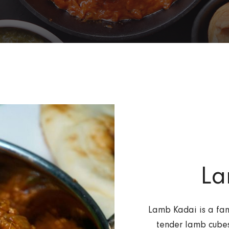
La
Lamb Kadai is a fam
tender lamb cubes