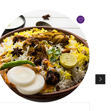
QUICK VIEW