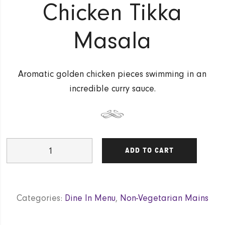
Chicken Tikka
Masala
Aromatic golden chicken pieces swimming in an
incredible curry sauce.
Chicken
ADD TO CART
Tikka
Masala
quantity
Categories:
Dine In Menu
,
Non-Vegetarian Mains