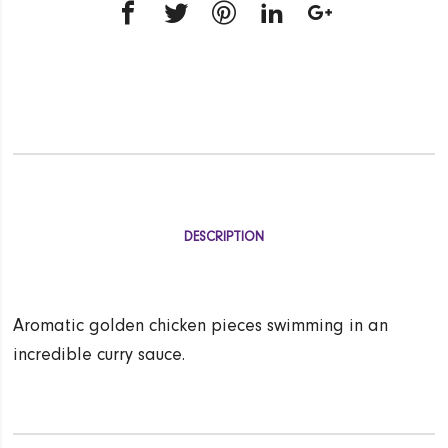
DESCRIPTION
Aromatic golden chicken pieces swimming in an
incredible curry sauce.