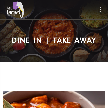
DINE IN | TAKE AWAY