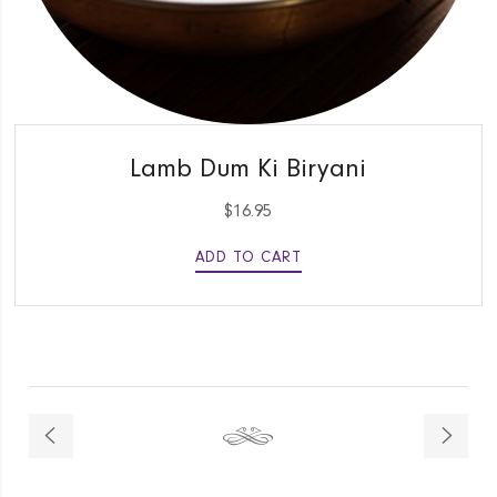
QUICK VIEW
Lamb Dum Ki Biryani
$
16.95
ADD TO CART