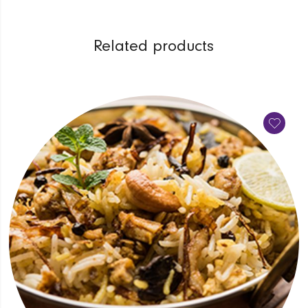
Related products