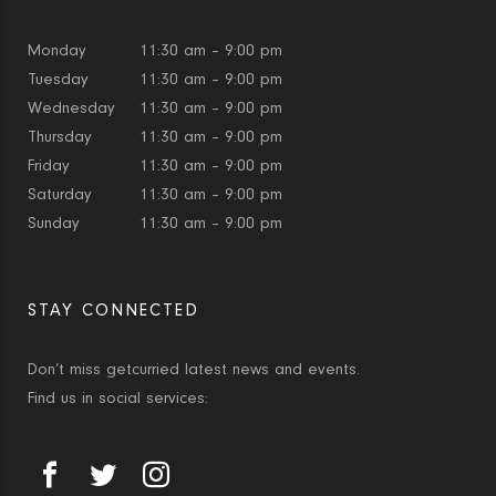
Monday
11:30 am – 9:00 pm
Tuesday
11:30 am – 9:00 pm
Wednesday
11:30 am – 9:00 pm
Thursday
11:30 am – 9:00 pm
Friday
11:30 am – 9:00 pm
Saturday
11:30 am – 9:00 pm
Sunday
11:30 am – 9:00 pm
STAY CONNECTED
Don’t miss getcurried latest news and events.
Find us in social services: