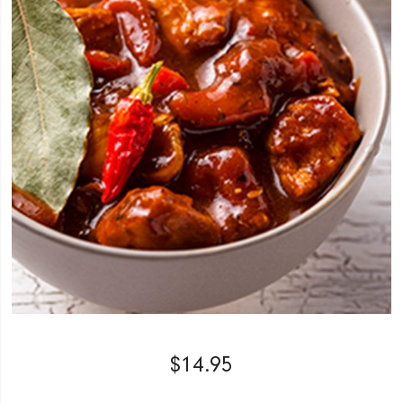
$
14.95