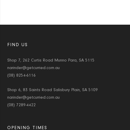
FIND US
Shop 7, 262 Curtis Road Munno Para, SA 5115
narinder@getcurried.com.au
(08) 8254-6116
Shop 6, 83 Saints Road Salisbury Plain, SA 5109
narinder@getcurried.com.au
(08) 7289-4422
OPENING TIMES