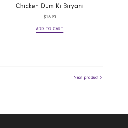
Chicken Dum Ki Biryani
$
16.90
ADD TO CART
Next product