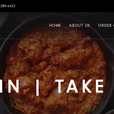
7289-4422
HOME
ABOUT US
ORDER 
IN | TAK