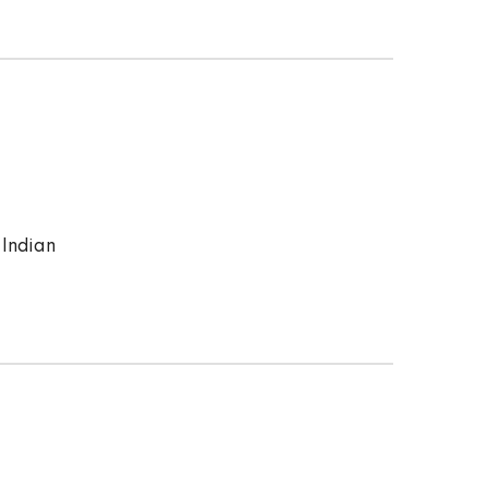
 Indian