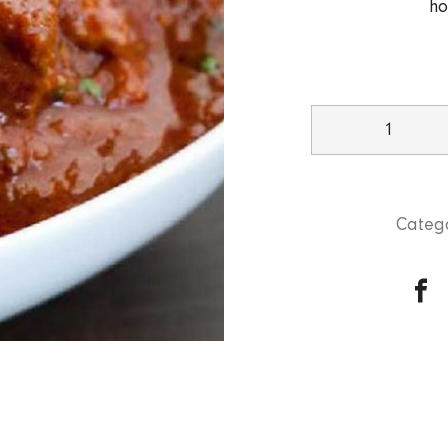
ho
Beef
Rogan
Josh
quantity
Catego