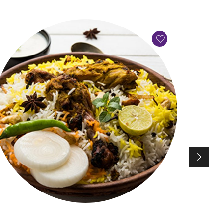
QUICK VIEW