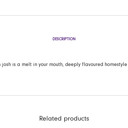
DESCRIPTION
 josh is a melt in your mouth, deeply flavoured homestyle
Related products