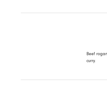
Beef rogan
curry.