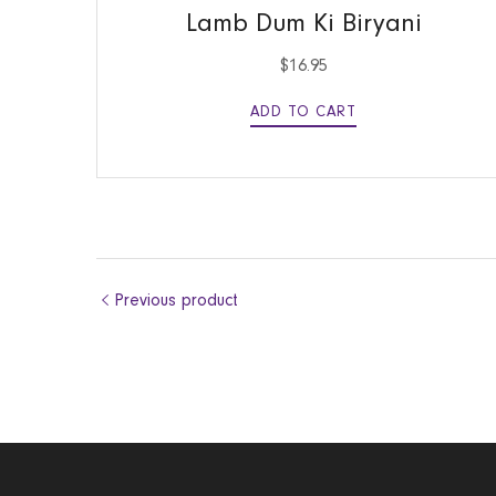
Lamb Dum Ki Biryani
$
16.95
ADD TO CART
Previous product