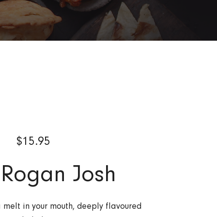
$
15.95
 Rogan Josh
a melt in your mouth, deeply flavoured