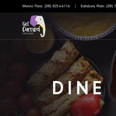
Munno Para:
(08) 8254-6116
Salisbury Plain:
(08) 
DINE 