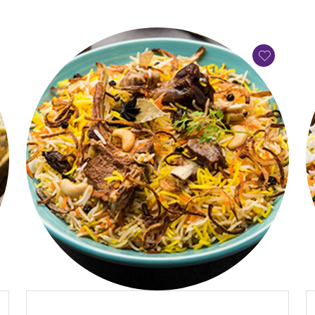
QUICK VIEW