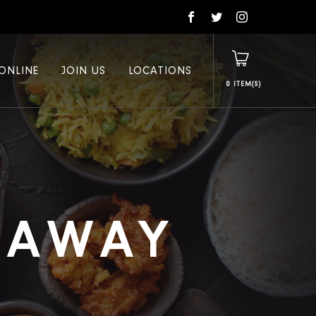
ONLINE
JOIN US
LOCATIONS
0
E AWAY