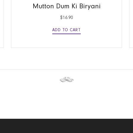
Mutton Dum Ki Biryani
$
16.90
ADD TO CART