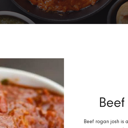
Beef
Beef rogan josh is 