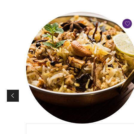
QUICK VIEW