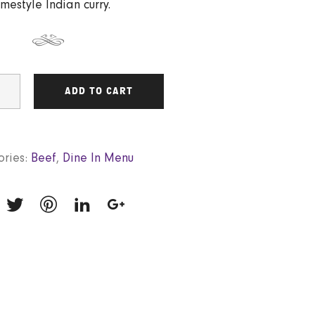
mestyle Indian curry.
ADD TO CART
ries:
Beef
,
Dine In Menu