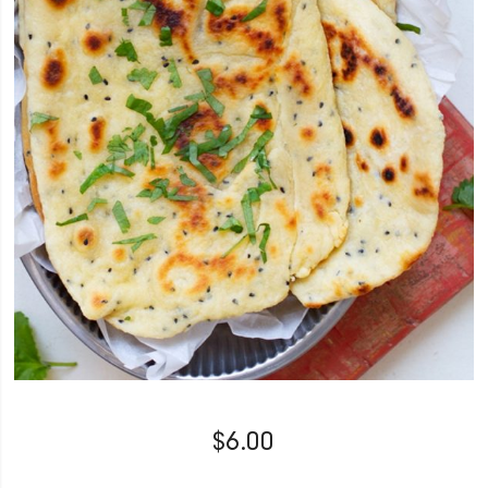
$
6.00