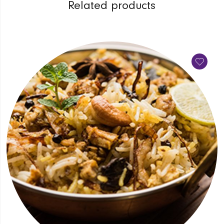
Related products