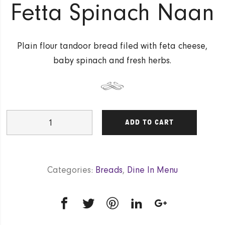
Fetta Spinach Naan
Plain flour tandoor bread filed with feta cheese,
baby spinach and fresh herbs.
Fetta
ADD TO CART
Spinach
Naan
quantity
Categories:
Breads
,
Dine In Menu