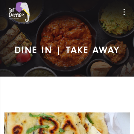
DINE IN | TAKE AWAY