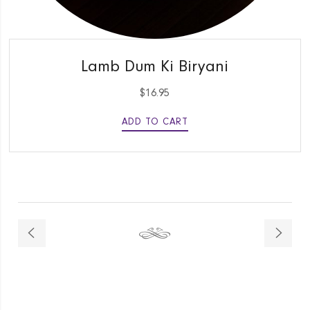
QUICK VIEW
Lamb Dum Ki Biryani
$
16.95
ADD TO CART