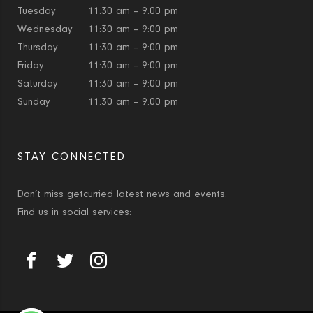
Tuesday
11:30 am – 9:00 pm
Wednesday
11:30 am – 9:00 pm
Thursday
11:30 am – 9:00 pm
Friday
11:30 am – 9:00 pm
Saturday
11:30 am – 9:00 pm
Sunday
11:30 am – 9:00 pm
STAY CONNECTED
Don’t miss getcurried latest news and events.
Find us in social services: