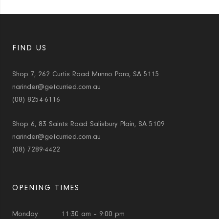
FIND US
Shop 7, 262 Curtis Road Munno Para, SA 5115
narinder@getcurried.com.au
(08) 8254-6116
Shop 6, 83 Saints Road Salisbury Plain, SA 5109
narinder@getcurried.com.au
(08) 7289-4422
OPENING TIMES
Monday
11:30 am – 9:00 pm