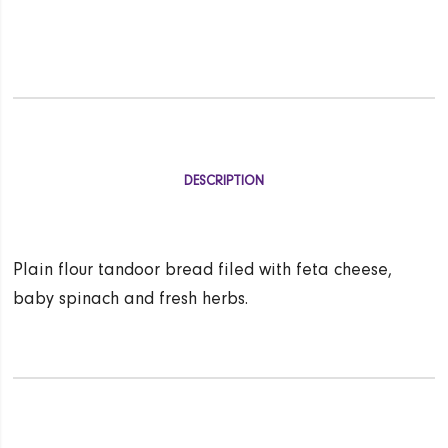
DESCRIPTION
Plain flour tandoor bread filed with feta cheese,
baby spinach and fresh herbs.