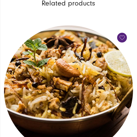
Related products