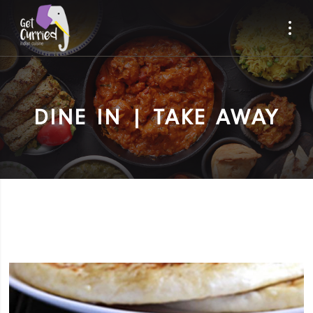
DINE IN | TAKE AWAY