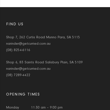
FIND US
Shop 7, 262 Curtis Road Munno Para, SA 5115
narinder@getcurried.com.au
(08) 8254-6116
Shop 6, 83 Saints Road Salisbury Plain, SA 5109
narinder@getcurried.com.au
(08) 7289-4422
OPENING TIMES
Monday
11:30 am – 9:00 pm