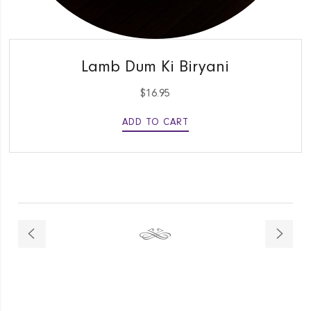
QUICK VIEW
Lamb Dum Ki Biryani
$
16.95
ADD TO CART