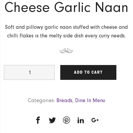
Cheese Garlic Naan
Soft and pillowy garlic naan stuffed with cheese and
chilli flakes is the melty side dish every curry needs.
Cheese
ADD TO CART
Garlic
Naan
quantity
Categories:
Breads
,
Dine In Menu