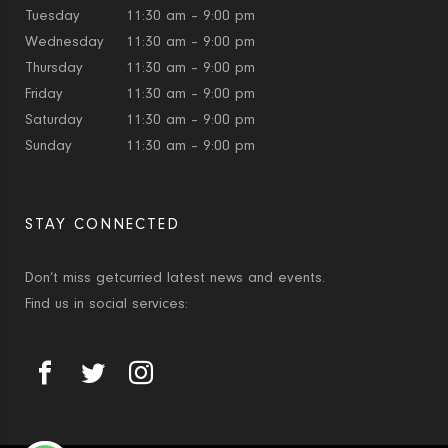
Tuesday
11:30 am – 9:00 pm
Wednesday
11:30 am – 9:00 pm
Thursday
11:30 am – 9:00 pm
Friday
11:30 am – 9:00 pm
Saturday
11:30 am – 9:00 pm
Sunday
11:30 am – 9:00 pm
STAY CONNECTED
Don’t miss getcurried latest news and events.
Find us in social services: