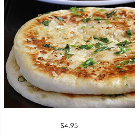
$
4.95