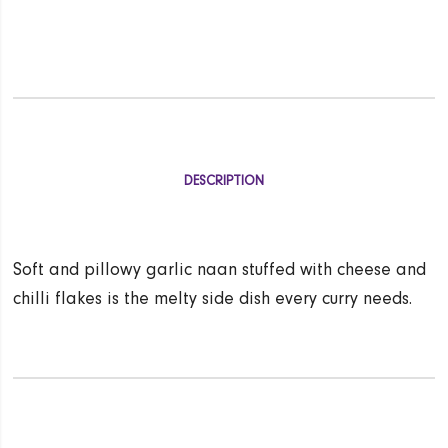
DESCRIPTION
Soft and pillowy garlic naan stuffed with cheese and
chilli flakes is the melty side dish every curry needs.