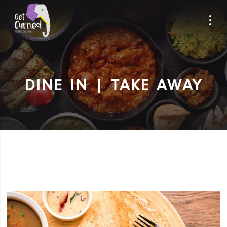
DINE IN | TAKE AWAY