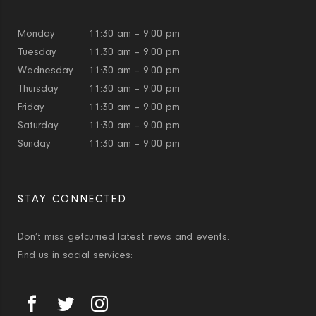
Monday
11:30 am – 9:00 pm
Tuesday
11:30 am – 9:00 pm
Wednesday
11:30 am – 9:00 pm
Thursday
11:30 am – 9:00 pm
Friday
11:30 am – 9:00 pm
Saturday
11:30 am – 9:00 pm
Sunday
11:30 am – 9:00 pm
STAY CONNECTED
Don’t miss getcurried latest news and events.
Find us in social services: