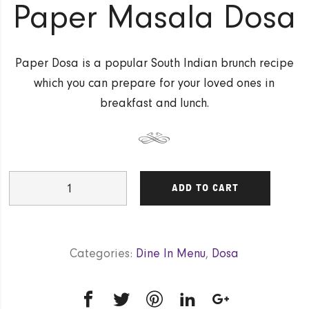
Paper Masala Dosa
Paper Dosa is a popular South Indian brunch recipe
which you can prepare for your loved ones in
breakfast and lunch.
Paper
ADD TO CART
Masala
Dosa
quantity
Categories:
Dine In Menu
,
Dosa