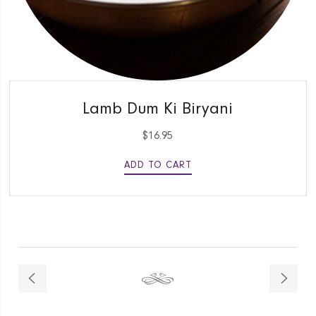
QUICK VIEW
Lamb Dum Ki Biryani
$
16.95
ADD TO CART