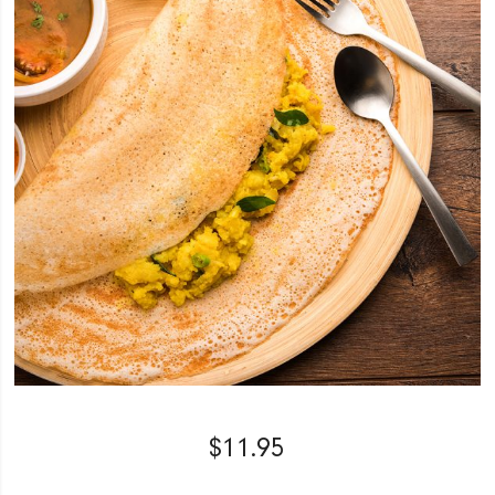
$
11.95