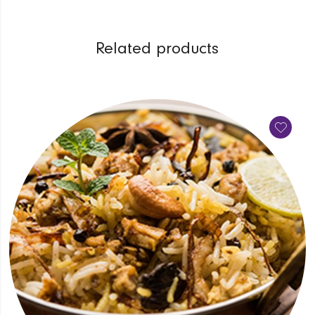
Related products