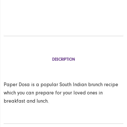
DESCRIPTION
Paper Dosa is a popular South Indian brunch recipe
which you can prepare for your loved ones in
breakfast and lunch.