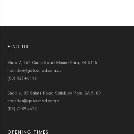
FIND US
Shop 7, 262 Curtis Road Munno Para, SA 5115
narinder@getcurried.com.au
(08) 8254-6116
Shop 6, 83 Saints Road Salisbury Plain, SA 5109
narinder@getcurried.com.au
(08) 7289-4422
OPENING TIMES