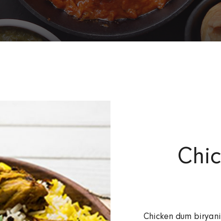
Chi
Chicken dum biryani