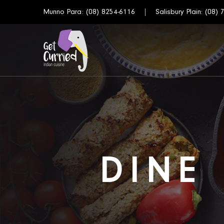
Munno Para:
(08) 8254-6116
Salisbury Plain:
(08) 
DINE 