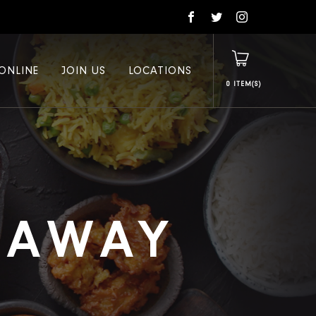
ONLINE
JOIN US
LOCATIONS
0
E AWAY