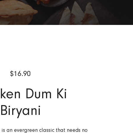
$
16.90
cken Dum Ki
Biryani
 is an evergreen classic that needs no