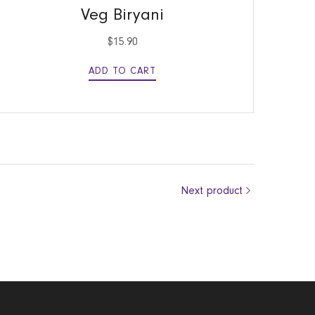
Veg Biryani
$
15.90
ADD TO CART
Next product