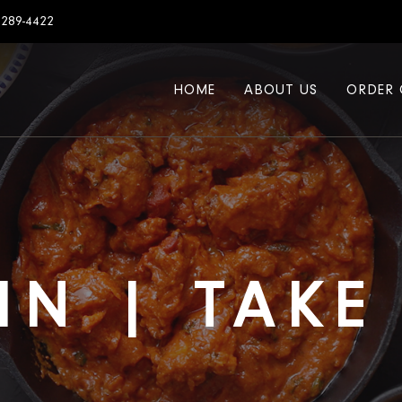
7289-4422
HOME
ABOUT US
ORDER 
IN | TAK