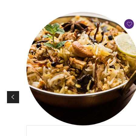
QUICK VIEW