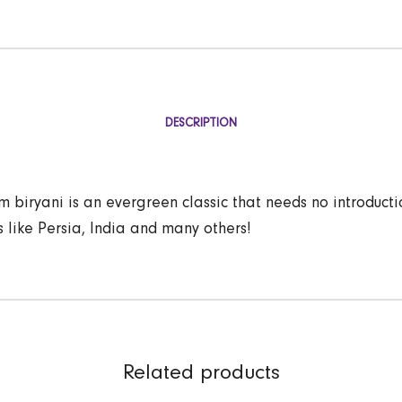
DESCRIPTION
 biryani is an evergreen classic that needs no introducti
s like Persia, India and many others!
Related products