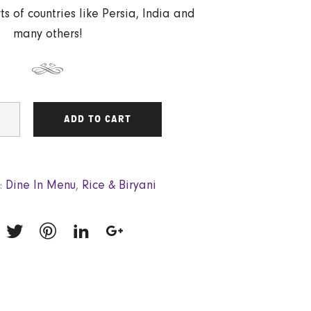
ts of countries like Persia, India and
many others!
ADD TO CART
:
Dine In Menu
,
Rice & Biryani