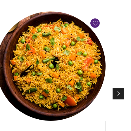
QUICK VIEW