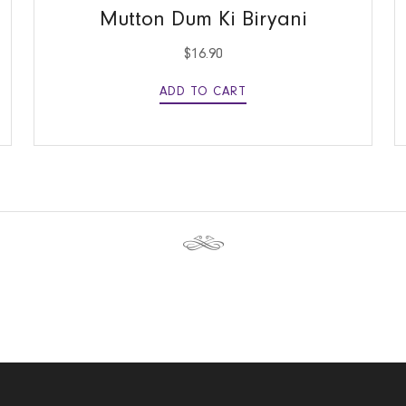
Mutton Dum Ki Biryani
$
16.90
ADD TO CART