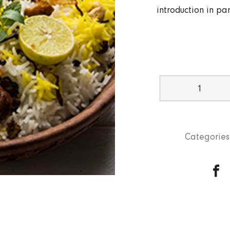
introduction in par
Chicken
Dum
Ki
Biryani
Categories
quantity