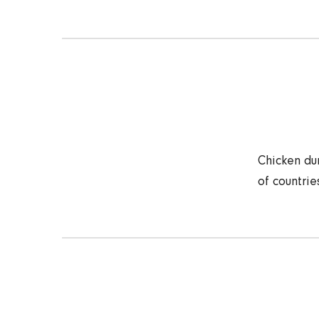
Chicken dum
of countrie