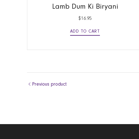
Lamb Dum Ki Biryani
$
16.95
ADD TO CART
Previous product