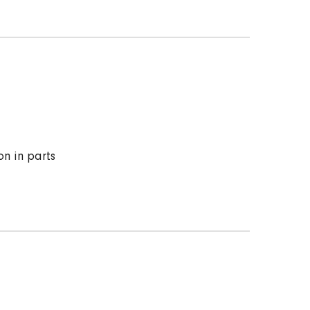
on in parts