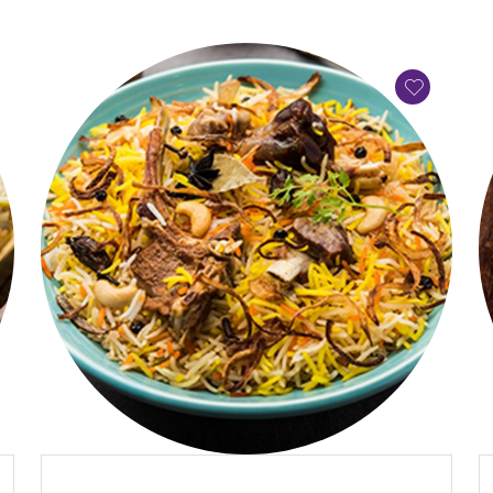
QUICK VIEW