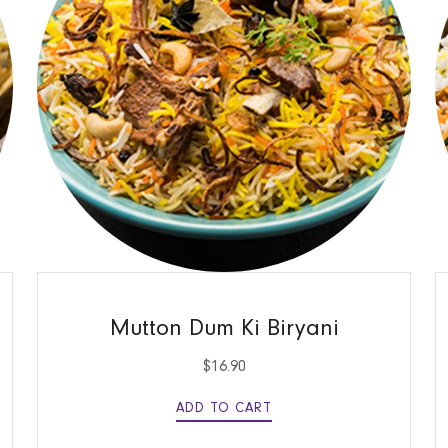
QUICK VIEW
Mutton Dum Ki Biryani
$
16.90
ADD TO CART