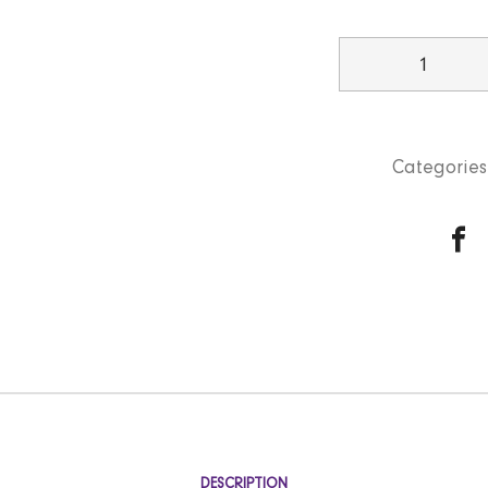
Plain
Rice
quantity
Categories
DESCRIPTION