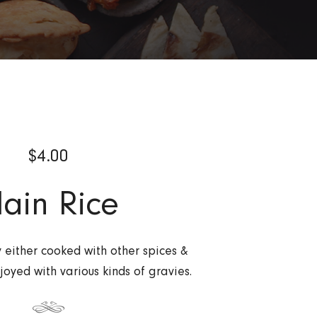
$
4.00
lain Rice
y either cooked with other spices &
joyed with various kinds of gravies.