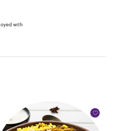
joyed with