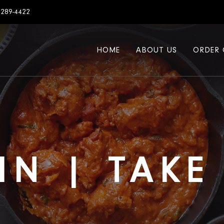
7289-4422
HOME
ABOUT US
ORDER 
IN | TAK