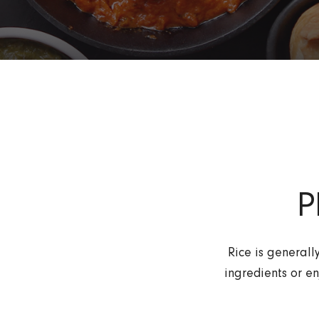
P
Rice is generall
ingredients or en