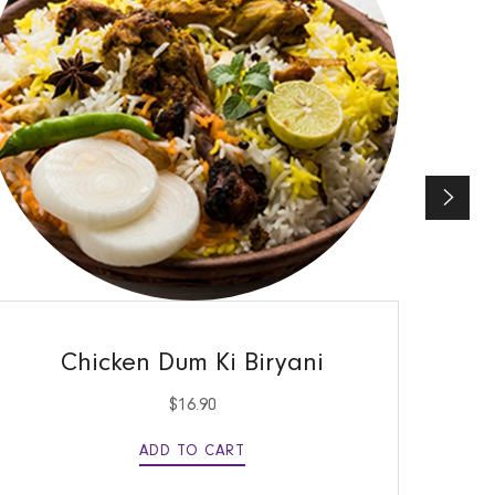
QUICK VIEW
Chicken Dum Ki Biryani
$
16.90
ADD TO CART