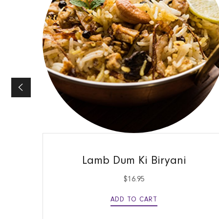
QUICK VIEW
Lamb Dum Ki Biryani
$
16.95
ADD TO CART