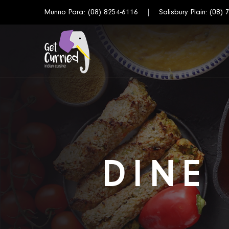
Munno Para:
(08) 8254-6116
Salisbury Plain:
(08) 
DINE 