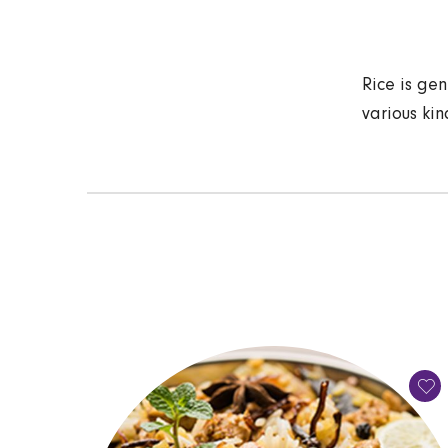
Rice is gen
various kin