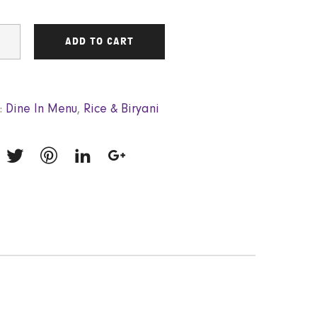
ADD TO CART
:
Dine In Menu
,
Rice & Biryani