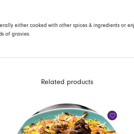
erally either cooked with other spices & ingredients or en
ds of gravies.
Related products