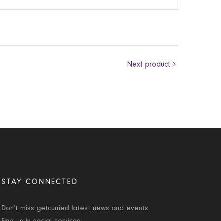
Next product
STAY CONNECTED
Don’t miss getcurried latest news and events.
Find us in social services: