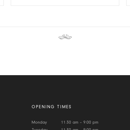
OPENING TIMES
Monday
11:30 am – 9:00 pm
Tuesday
11:30 am – 9:00 pm