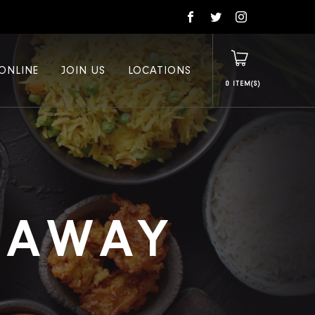
ONLINE
JOIN US
LOCATIONS
0
E AWAY