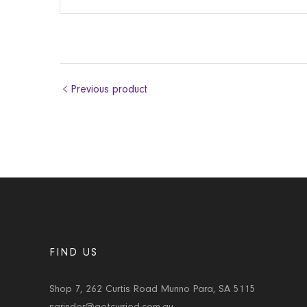
Previous product
FIND US
Shop 7, 262 Curtis Road Munno Para, SA 5115
narinder@getcurried.com.au