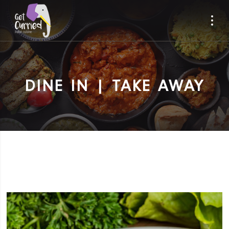
DINE IN | TAKE AWAY