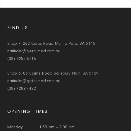
FIND US
Shop 7, 262 Curtis Road Munno Para, SA 5115
narinder@getcurried.com.au
(08) 8254-6116
Shop 6, 83 Saints Road Salisbury Plain, SA 5109
narinder@getcurried.com.au
(08) 7289-4422
OPENING TIMES
Monday
11:30 am – 9:00 pm