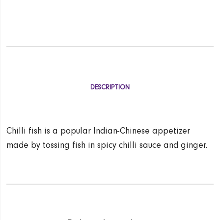
DESCRIPTION
Chilli fish is a popular Indian-Chinese appetizer
made by tossing fish in spicy chilli sauce and ginger.