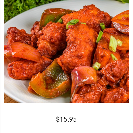
$
15.95