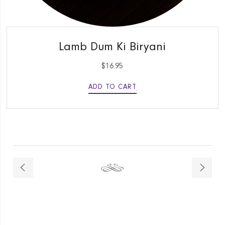
QUICK VIEW
Lamb Dum Ki Biryani
$
16.95
ADD TO CART