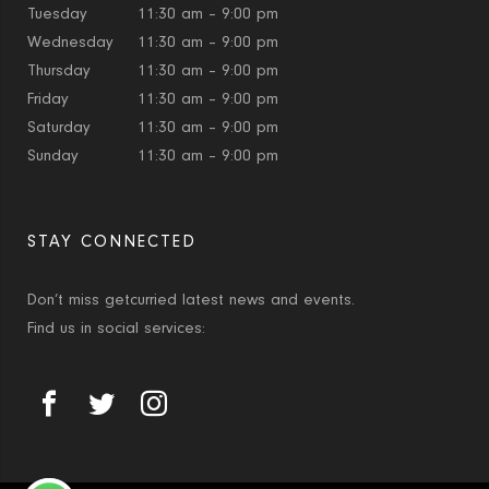
Tuesday
11:30 am – 9:00 pm
Wednesday
11:30 am – 9:00 pm
Thursday
11:30 am – 9:00 pm
Friday
11:30 am – 9:00 pm
Saturday
11:30 am – 9:00 pm
Sunday
11:30 am – 9:00 pm
STAY CONNECTED
Don’t miss getcurried latest news and events.
Find us in social services: