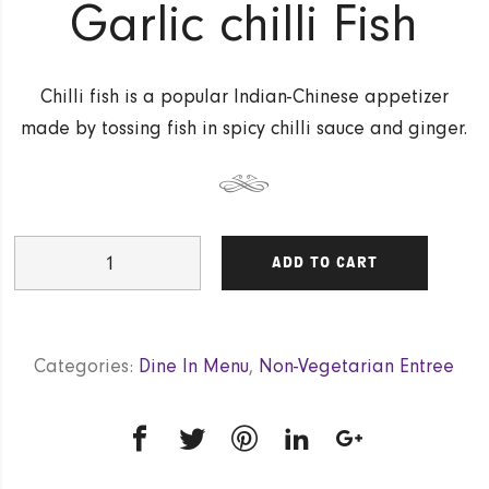
Garlic chilli Fish
Chilli fish is a popular Indian-Chinese appetizer
made by tossing fish in spicy chilli sauce and ginger.
Garlic
ADD TO CART
chilli
Fish
quantity
Categories:
Dine In Menu
,
Non-Vegetarian Entree