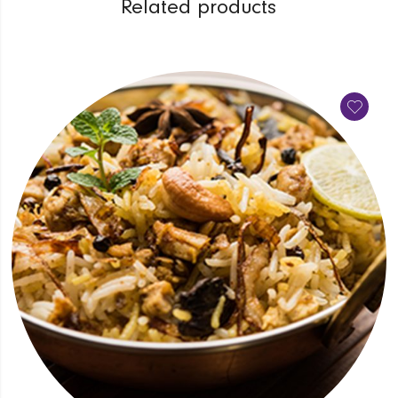
Related products