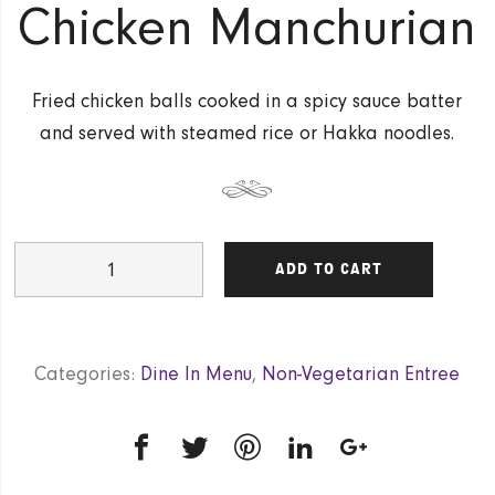
Chicken Manchurian
Fried chicken balls cooked in a spicy sauce batter
and served with steamed rice or Hakka noodles.
Chicken
ADD TO CART
Manchurian
quantity
Categories:
Dine In Menu
,
Non-Vegetarian Entree