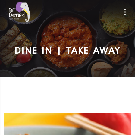
DINE IN | TAKE AWAY