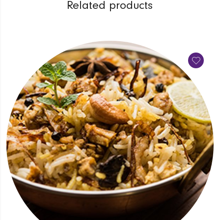
Related products