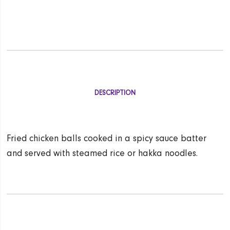
DESCRIPTION
Fried chicken balls cooked in a spicy sauce batter
and served with steamed rice or hakka noodles.