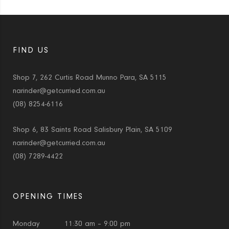
FIND US
Shop 7, 262 Curtis Road Munno Para, SA 5115
narinder@getcurried.com.au
(08) 8254-6116
Shop 6, 83 Saints Road Salisbury Plain, SA 5109
narinder@getcurried.com.au
(08) 7289-4422
OPENING TIMES
Monday
11:30 am – 9:00 pm