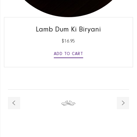
QUICK VIEW
Lamb Dum Ki Biryani
$
16.95
ADD TO CART