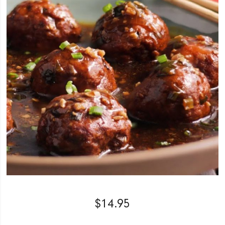
$
14.95