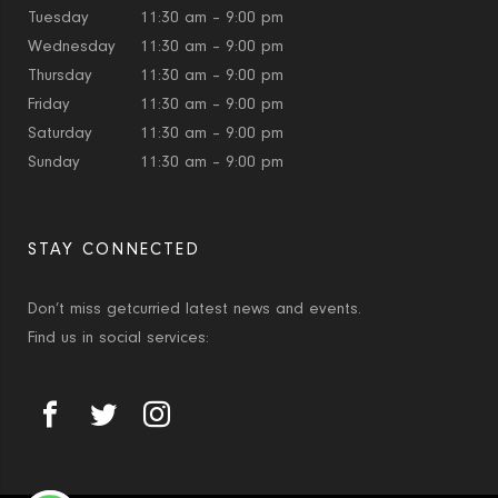
Tuesday
11:30 am – 9:00 pm
Wednesday
11:30 am – 9:00 pm
Thursday
11:30 am – 9:00 pm
Friday
11:30 am – 9:00 pm
Saturday
11:30 am – 9:00 pm
Sunday
11:30 am – 9:00 pm
STAY CONNECTED
Don’t miss getcurried latest news and events.
Find us in social services: