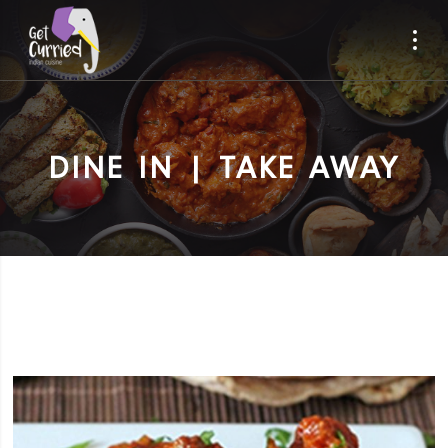
DINE IN | TAKE AWAY