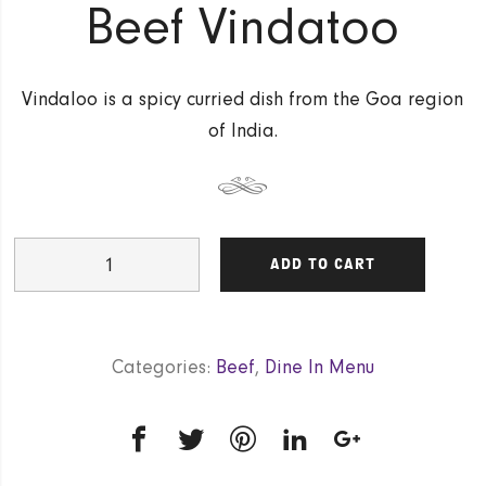
Beef Vindatoo
Vindaloo is a spicy curried dish from the Goa region
of India.
Beef
ADD TO CART
Vindatoo
quantity
Categories:
Beef
,
Dine In Menu