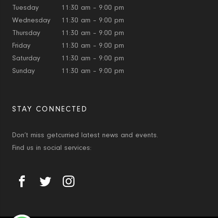
Tuesday
11:30 am – 9:00 pm
Wednesday
11:30 am – 9:00 pm
Thursday
11:30 am – 9:00 pm
Friday
11:30 am – 9:00 pm
Saturday
11:30 am – 9:00 pm
Sunday
11:30 am – 9:00 pm
STAY CONNECTED
Don’t miss getcurried latest news and events.
Find us in social services: