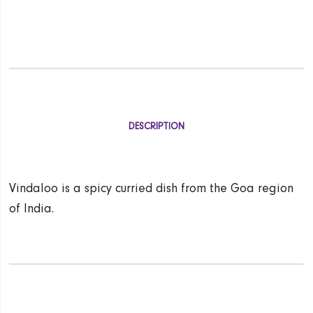
DESCRIPTION
Vindaloo is a spicy curried dish from the Goa region
of India.