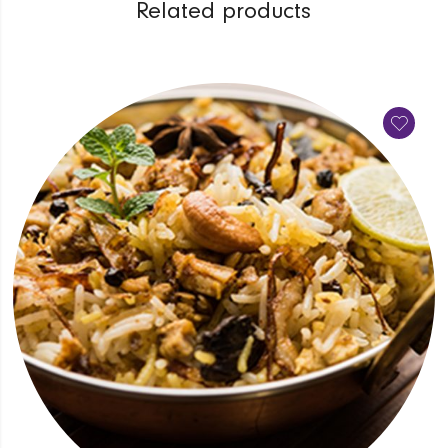
Related products