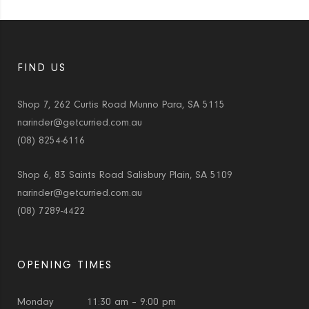
FIND US
Shop 7, 262 Curtis Road Munno Para, SA 5115
narinder@getcurried.com.au
(08) 8254-6116
Shop 6, 83 Saints Road Salisbury Plain, SA 5109
narinder@getcurried.com.au
(08) 7289-4422
OPENING TIMES
Monday
11:30 am – 9:00 pm