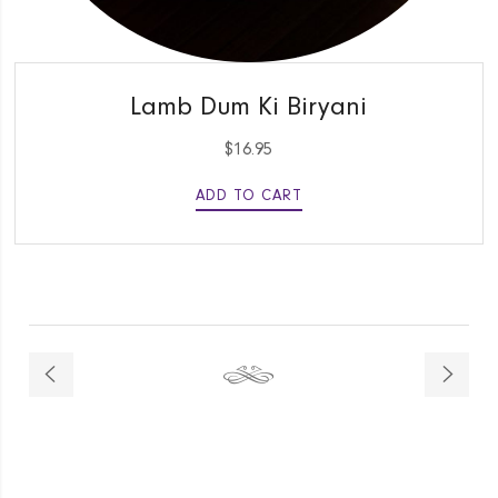
QUICK VIEW
Lamb Dum Ki Biryani
$
16.95
ADD TO CART