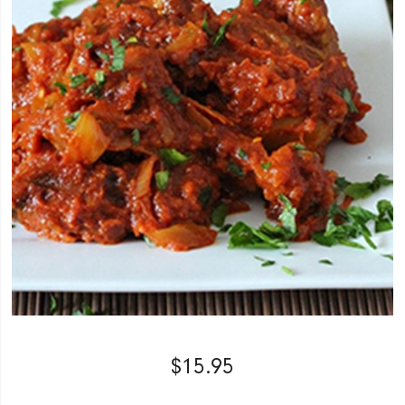
$
15.95