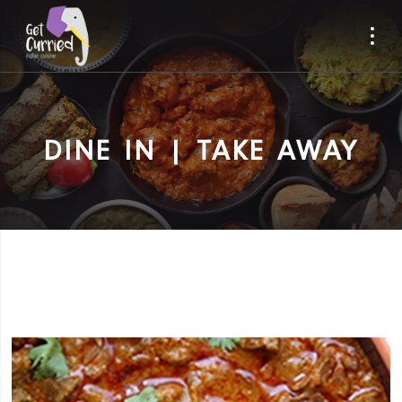
DINE IN | TAKE AWAY