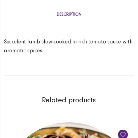
DESCRIPTION
Succulent lamb slow-cooked in rich tomato sauce with
aromatic spices.
Related products