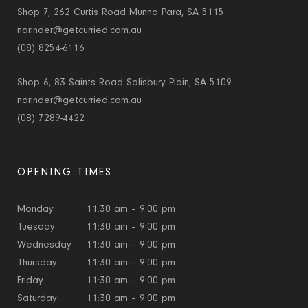
Shop 7, 262 Curtis Road Munno Para, SA 5115
narinder@getcurried.com.au
(08) 8254-6116
Shop 6, 83 Saints Road Salisbury Plain, SA 5109
narinder@getcurried.com.au
(08) 7289-4422
OPENING TIMES
Monday
11:30 am – 9:00 pm
Tuesday
11:30 am – 9:00 pm
Wednesday
11:30 am – 9:00 pm
Thursday
11:30 am – 9:00 pm
Friday
11:30 am – 9:00 pm
Saturday
11:30 am – 9:00 pm