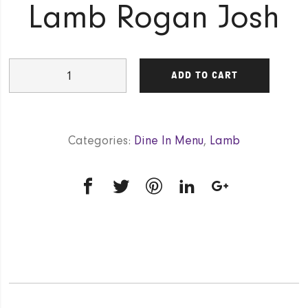
Lamb Rogan Josh
Lamb
ADD TO CART
Rogan
Josh
quantity
Categories:
Dine In Menu
,
Lamb