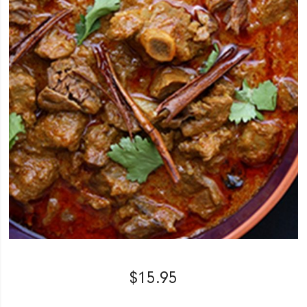
$
15.95