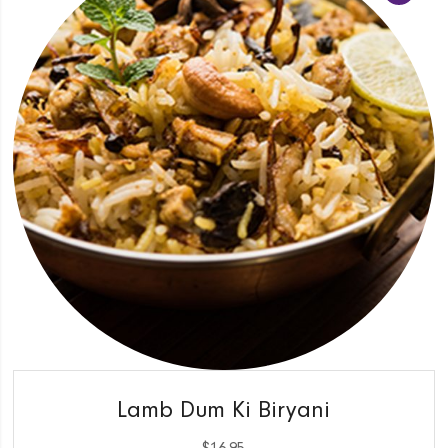
QUICK VIEW
Lamb Dum Ki Biryani