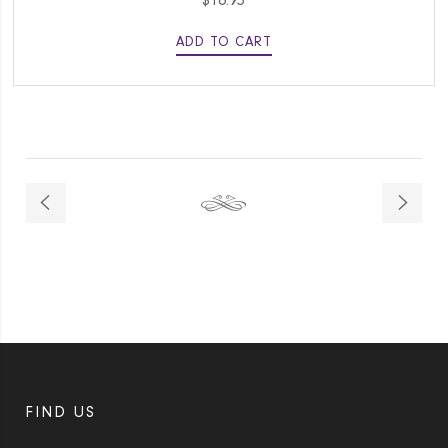
$
16.95
ADD TO CART
FIND US