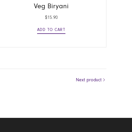
Veg Biryani
$
15.90
ADD TO CART
Next product