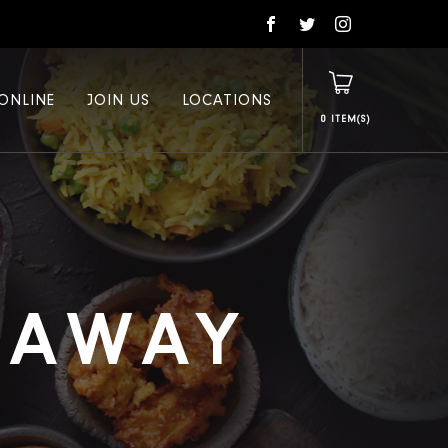
ONLINE
JOIN US
LOCATIONS
0
E AWAY