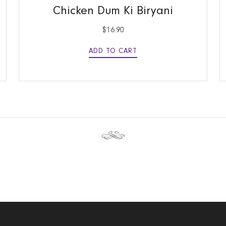
Chicken Dum Ki Biryani
$
16.90
ADD TO CART