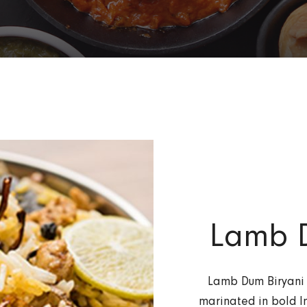
Lamb D
Lamb Dum Biryani 
marinated in bold I