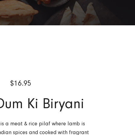
$
16.95
um Ki Biryani
is a meat & rice pilaf where lamb is
ndian spices and cooked with fragrant