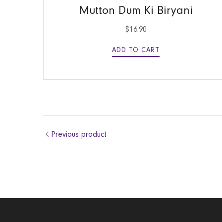
Mutton Dum Ki Biryani
$
16.90
ADD TO CART
Previous product