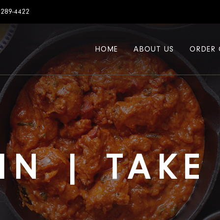
7289-4422
HOME
ABOUT US
ORDER 
IN | TAK