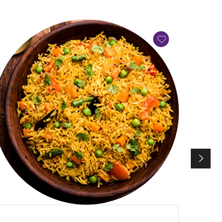
QUICK VIEW