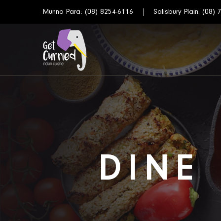
Munno Para:
(08) 8254-6116
Salisbury Plain:
(08) 
DINE 