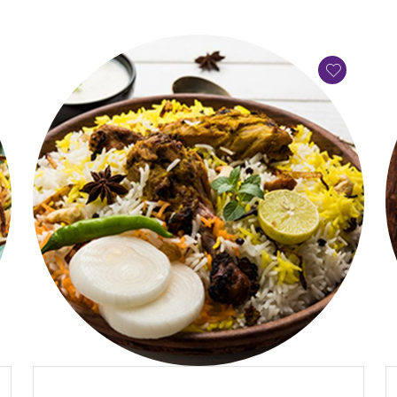
QUICK VIEW