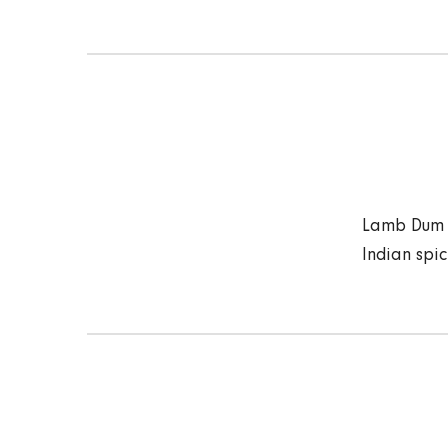
Lamb Dum B
Indian spi