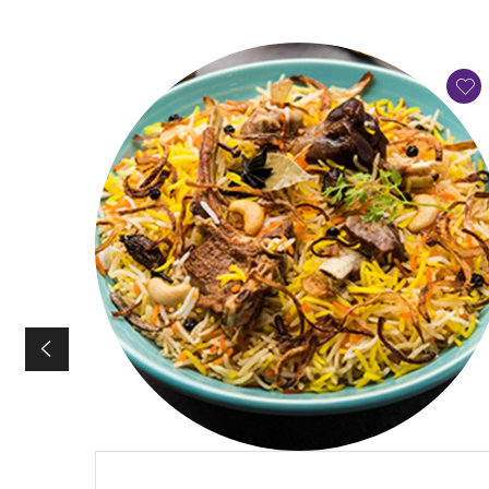
QUICK VIEW