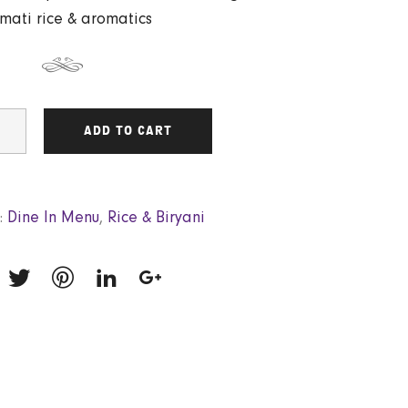
mati rice & aromatics
ADD TO CART
:
Dine In Menu
,
Rice & Biryani