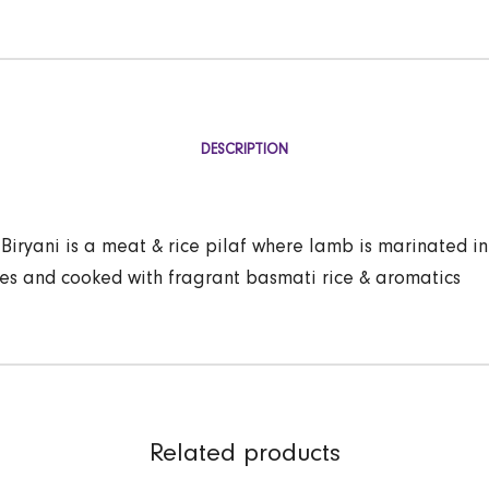
DESCRIPTION
iryani is a meat & rice pilaf where lamb is marinated in
ces and cooked with fragrant basmati rice & aromatics
Related products