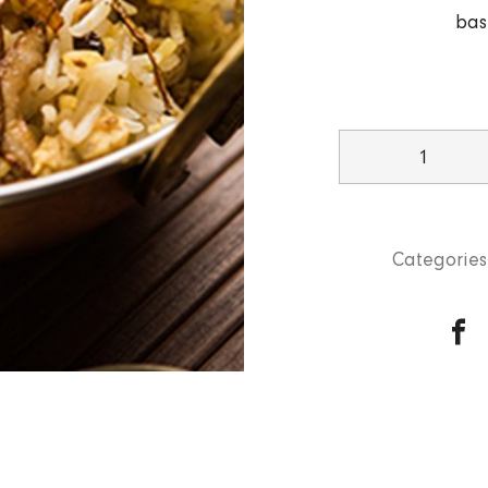
bas
Lamb
Dum
Ki
Biryani
Categories
quantity